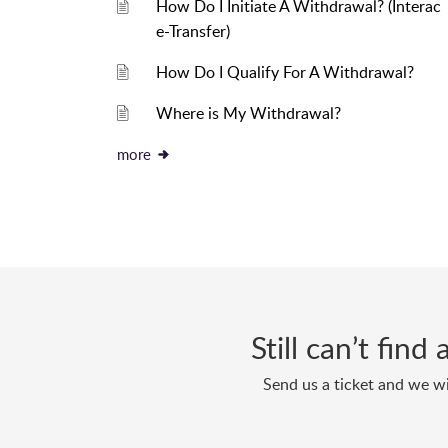
How Do I Initiate A Withdrawal? (Interac
e-Transfer)
How Do I Qualify For A Withdrawal?
Where is My Withdrawal?
more
Still can’t fin
Send us a ticket and we wi