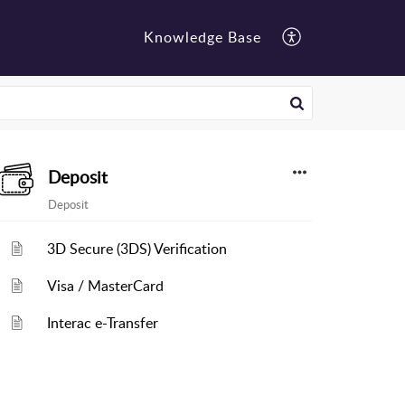
Knowledge Base
Deposit
Deposit
3D Secure (3DS) Verification
Visa / MasterCard
Interac e-Transfer