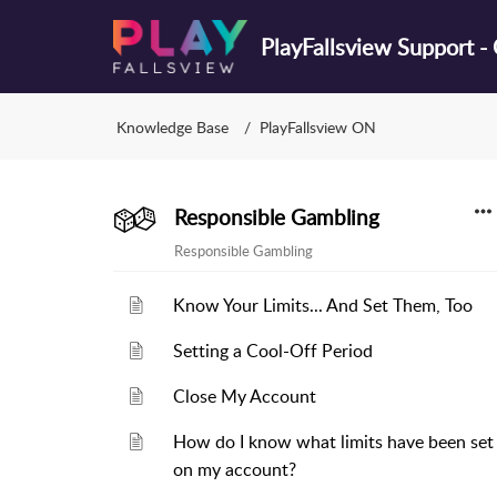
PlayFallsview Support -
Knowledge Base
PlayFallsview ON
Responsible Gambling
Responsible Gambling
Know Your Limits... And Set Them, Too
Setting a Cool-Off Period
Close My Account
How do I know what limits have been set
on my account?