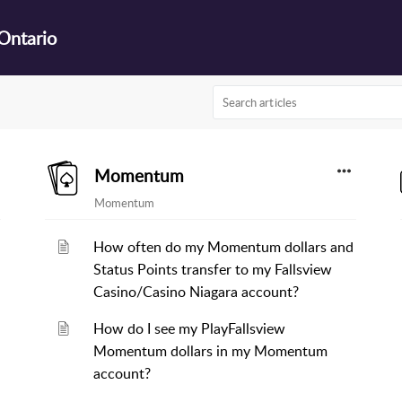
 Ontario
Momentum
Momentum
How often do my Momentum dollars and
Status Points transfer to my Fallsview
Casino/Casino Niagara account?
How do I see my PlayFallsview
Momentum dollars in my Momentum
account?