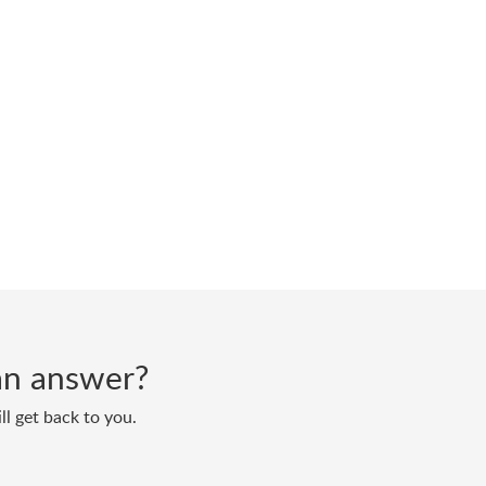
d an answer?
ll get back to you.