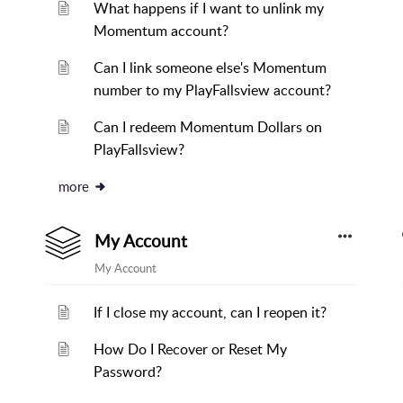
What happens if I want to unlink my
Momentum account?
Can I link someone else's Momentum
number to my PlayFallsview account?
Can I redeem Momentum Dollars on
PlayFallsview?
more
My Account
My Account
If I close my account, can I reopen it?
How Do I Recover or Reset My
Password?