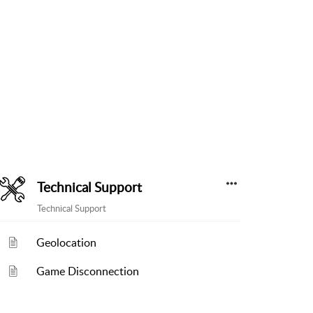
Technical Support
Technical Support
Geolocation
Game Disconnection