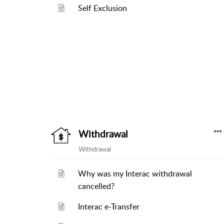
Self Exclusion
Withdrawal
Withdrawal
Why was my Interac withdrawal
cancelled?
Interac e-Transfer