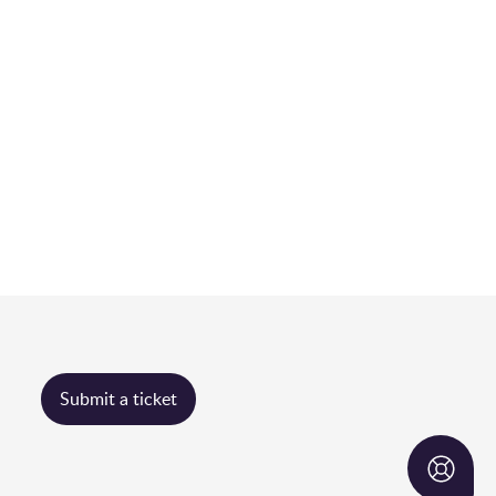
Submit a ticket