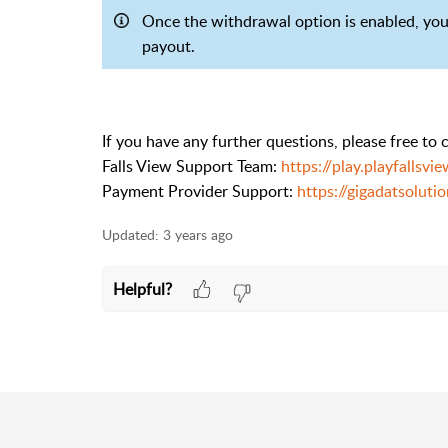
Once the withdrawal option is enabled, you 
payout.
If you have any further questions, please free to
Falls View Support Team:
https://play.playfallsv
Payment Provider Support:
https://gigadatsoluti
Updated:
3 years ago
Helpful?