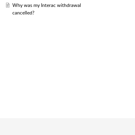
Why was my Interac withdrawal
cancelled?