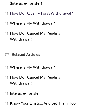
(Interac e-Transfer)
How Do I Qualify For A Withdrawal?
Where is My Withdrawal?
How Do I Cancel My Pending
Withdrawal?
Related
Articles
Where is My Withdrawal?
How Do I Cancel My Pending
Withdrawal?
Interac e-Transfer
Know Your Limits... And Set Them, Too