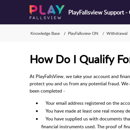
PlayFallsview Support -
Knowledge Base
PlayFallsview ON
Withdrawal
How Do I Qualify Fo
At PlayFallsView, we take your account and financ
protect you and us from any potential fraud. We a
been completed -
Your email address registered on the acco
You have made at least one real money de
You have supplied us with documents that 
financial instruments used. The proof of fi