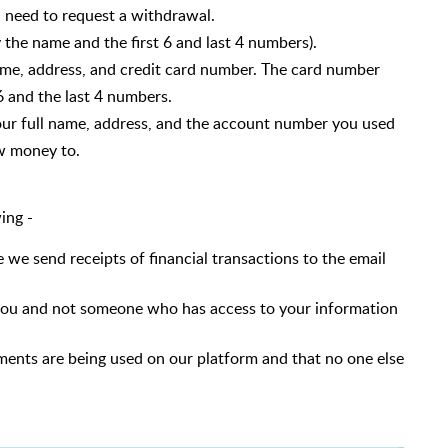
d need to request a withdrawal.
 the name and the first 6 and last 4 numbers).
ame, address, and credit card number. The card number
6 and the last 4 numbers.
ur full name, address, and the account number you used
w money to.
ing -
e we send receipts of financial transactions to the email
you and not someone who has access to your information
ments are being used on our platform and that no one else