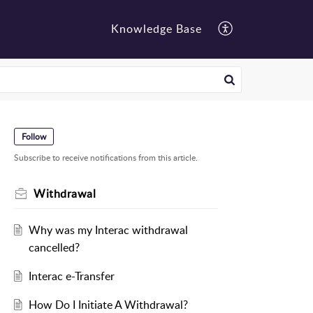
Knowledge Base
Follow
Subscribe to receive notifications from this article.
Withdrawal
Why was my Interac withdrawal
cancelled?
Interac e-Transfer
How Do I Initiate A Withdrawal?