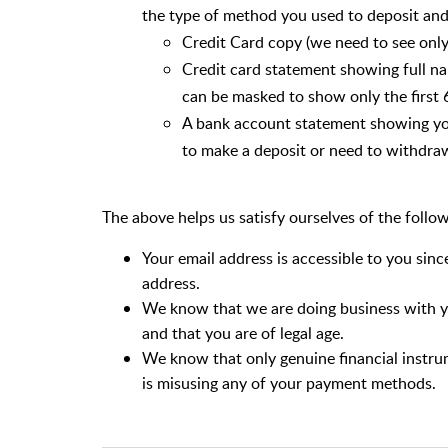
the type of method you used to deposit an
Credit Card copy (we need to see only
Credit card statement showing full n
can be masked to show only the first 
A bank account statement showing yo
to make a deposit or need to withdra
The above helps us satisfy ourselves of the follow
Your email address is accessible to you sinc
address.
We know that we are doing business with 
and that you are of legal age.
We know that only genuine financial instru
is misusing any of your payment methods.