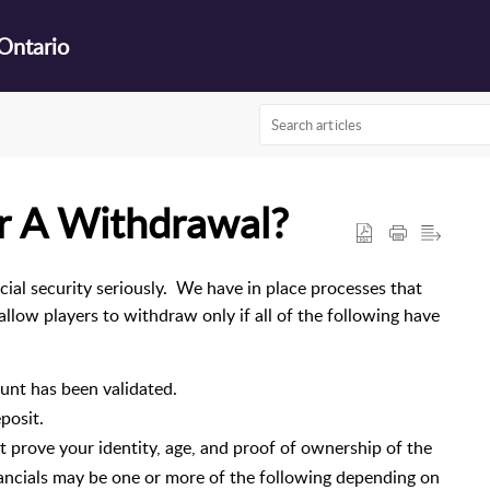
 Ontario
r A Withdrawal?
ial security seriously. We have in place processes that
llow players to withdraw only if all of the following have
unt has been validated.
posit.
prove your identity, age, and proof of ownership of the
nancials may be one or more of the following depending on