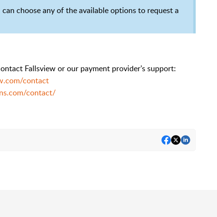
can choose any of the available options to request a
 contact Fallsview or our payment provider's support:
iew.com/contact
ons.com/contact/